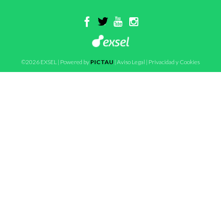
©2026 EXSEL | Powered by
PICTAU
|
Aviso Legal
|
Privacidad y Cookies