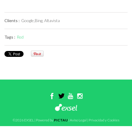
Clients :
Google,Bing, Altavista
Tags :
Red
©2026 EXSEL | Powered by
PICTAU
|
Aviso Legal
|
Privacidad y Cookies