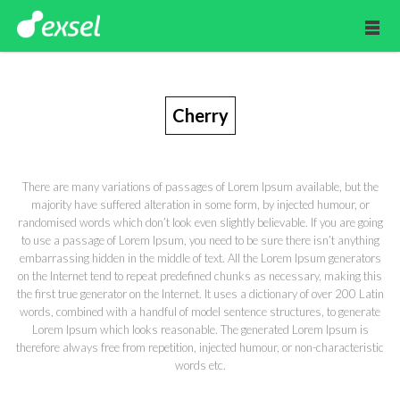
Cherry
There are many variations of passages of Lorem Ipsum available, but the
majority have suffered alteration in some form, by injected humour, or
randomised words which don’t look even slightly believable. If you are going
to use a passage of Lorem Ipsum, you need to be sure there isn’t anything
embarrassing hidden in the middle of text. All the Lorem Ipsum generators
on the Internet tend to repeat predefined chunks as necessary, making this
the first true generator on the Internet. It uses a dictionary of over 200 Latin
words, combined with a handful of model sentence structures, to generate
Lorem Ipsum which looks reasonable. The generated Lorem Ipsum is
therefore always free from repetition, injected humour, or non-characteristic
words etc.