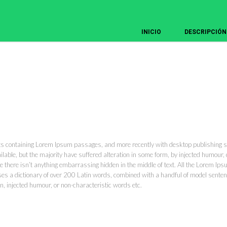
INICIO
DESCRIPCIÓN
ets containing Lorem Ipsum passages, and more recently with desktop publishing 
ble, but the majority have suffered alteration in some form, by injected humour, o
 there isn’t anything embarrassing hidden in the middle of text. All the Lorem Ips
t uses a dictionary of over 200 Latin words, combined with a handful of model sen
n, injected humour, or non-characteristic words etc.