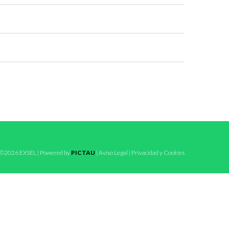
©2026 EXSEL | Powered by
PICTAU
|
Aviso Legal
|
Privacidad y Cookies