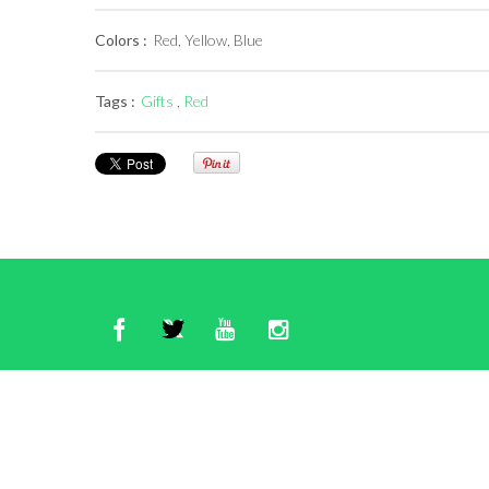
Colors :
Red, Yellow, Blue
Tags :
Gifts
,
Red