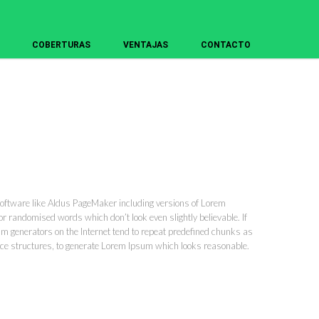
COBERTURAS
VENTAJAS
CONTACTO
software like Aldus PageMaker including versions of Lorem
r randomised words which don’t look even slightly believable. If
um generators on the Internet tend to repeat predefined chunks as
tence structures, to generate Lorem Ipsum which looks reasonable.