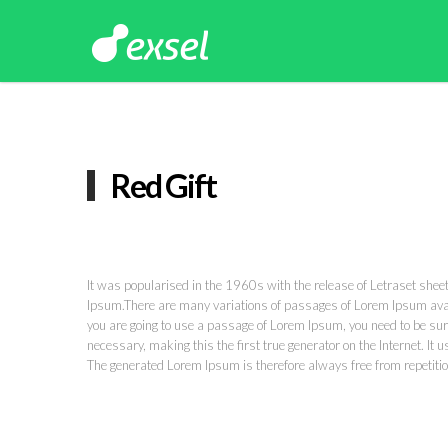
Red Gift
It was popularised in the 1960s with the release of Letraset she
Ipsum.There are many variations of passages of Lorem Ipsum availa
you are going to use a passage of Lorem Ipsum, you need to be sure
necessary, making this the first true generator on the Internet. I
The generated Lorem Ipsum is therefore always free from repetitio