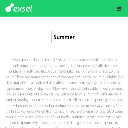
Summer
It was popularised in the 1960s with the release of Letraset sheets
containing Lorem Ipsum passages, and more recently with desktop
publishing software like Aldus PageMaker including versions of Lorem
Ipsum.There are many variations of passages of Lorem Ipsum available, but
the majority have suffered alteration in some form, by injected humour, or
randomised words which don’t look even slightly believable. If you are going
to use a passage of Lorem Ipsum, you need to be sure there isn’t anything
embarrassing hidden in the middle of text. All the Lorem Ipsum generators
on the Internet tend to repeat predefined chunks as necessary, making this
the first true generator on the Internet. It uses a dictionary of over 200 Latin
words, combined with a handful of model sentence structures, to generate
Lorem Ipsum which looks reasonable. The generated Lorem Ipsum is