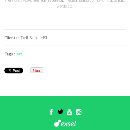
therefore always free from repetition, injected humour, or non-characteristic
words etc.
Clients :
Dell, Saipa, MSI
Tags :
Art